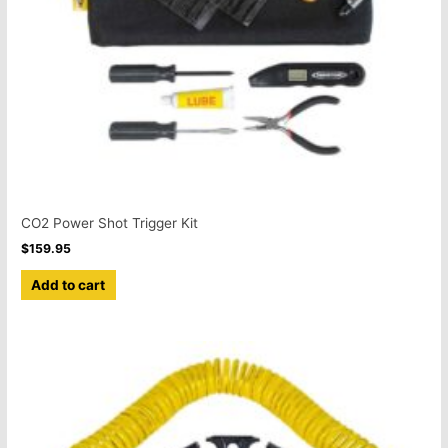
CO2 Power Shot Trigger Kit
$
159.95
Add to cart