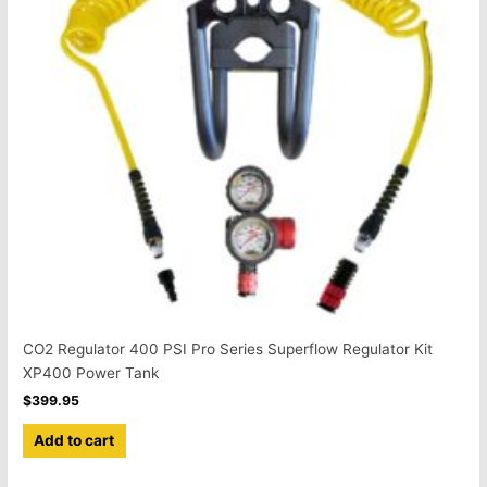
CO2 Regulator 400 PSI Pro Series Superflow Regulator Kit
XP400 Power Tank
$
399.95
Add to cart