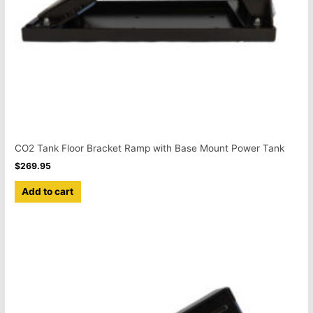
CO2 Tank Floor Bracket Ramp with Base Mount Power Tank
$
269.95
Add to cart