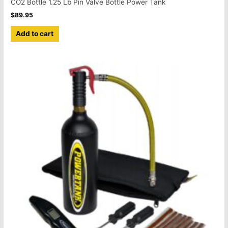
CO2 Bottle 1.25 Lb Pin Valve Bottle Power Tank
$
89.95
Add to cart