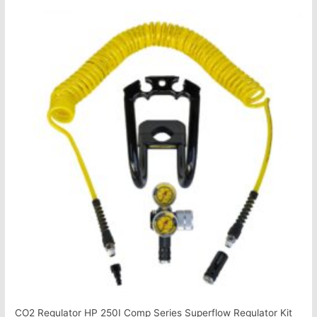
CO2 Regulator HP 250I Comp Series Superflow Regulator Kit