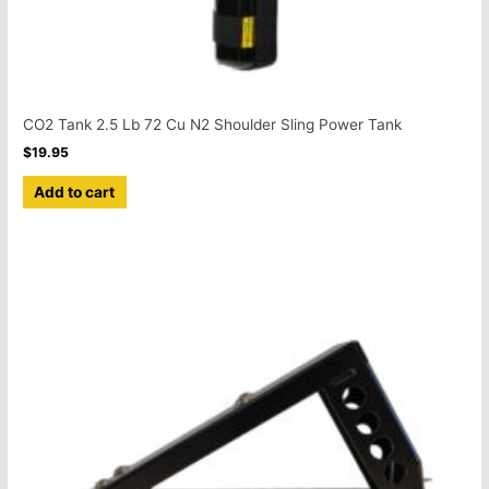
CO2 Tank 2.5 Lb 72 Cu N2 Shoulder Sling Power Tank
$
19.95
Add to cart