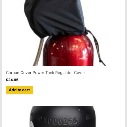
Carbon Cover Power Tank Regulator Cover
$
24.95
Add to cart