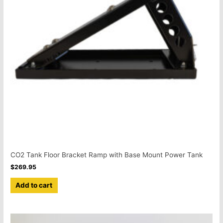
CO2 Tank Floor Bracket Ramp with Base Mount Power Tank
$
269.95
Add to cart