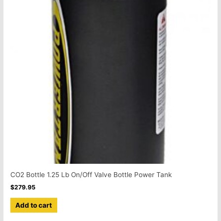
CO2 Bottle 1.25 Lb On/Off Valve Bottle Power Tank
$
279.95
Add to cart