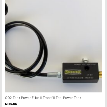
CO2 Tank Power Filler II Transfill Tool Power Tank
$
159.95