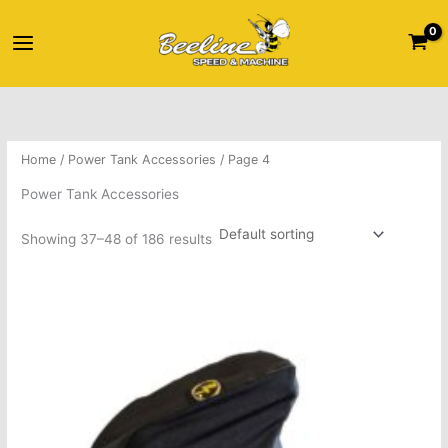
Skip
Main
to
content
Menu
Home
/
Power Tank Accessories
/ Page 4
Power Tank Accessories
Showing 37–48 of 186 results