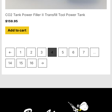
CO2 Tank Power Filler II Transfill Tool Power Tank
$
159.95
Add to cart
←
1
2
3
4
5
6
7
…
14
15
16
→