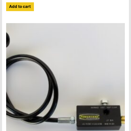
Add to cart