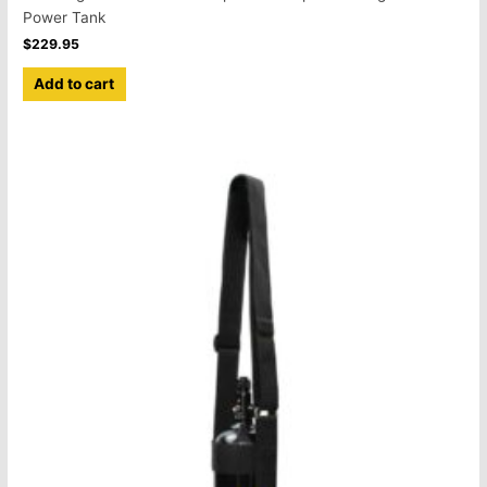
Power Tank
$
229.95
Add to cart