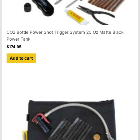
CO2 Bottle Power Shot Trigger System 20 Oz Matte Black
Power Tank
$
174.95
Add to cart