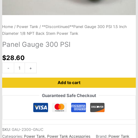
Home
/
Power Tank
/ **Discontinued**Panel Gauge 300 PSI 1.5 Inch
Diameter 1/8 NPT Back Stem Power Tank
Panel Gauge 300 PSI
$
28.60
-
+
Add to cart
Guaranteed Safe Checkout
SKU:
GAU-2300-GNJC
Categories:
Power Tank
,
Power Tank Accessories
Brand:
Power Tank