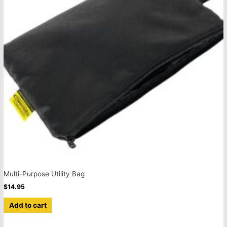
Multi-Purpose Utility Bag
$
14.95
Add to cart