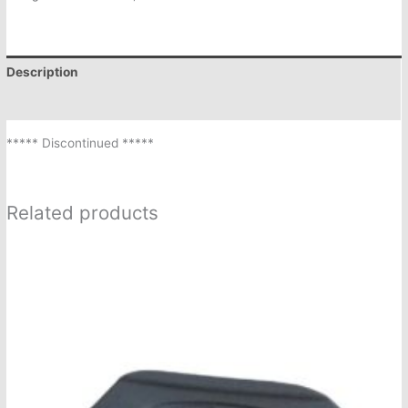
Description
Additional information
***** Discontinued *****
Related products