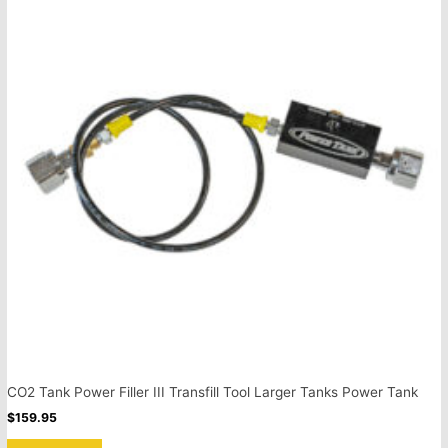
CO2 Tank Power Filler III Transfill Tool Larger Tanks Power Tank
$
159.95