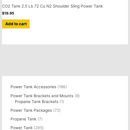
CO2 Tank 2.5 Lb 72 Cu N2 Shoulder Sling Power Tank
$
19.95
Add to cart
Power Tank Accessories
186
Power Tank Brackets and Mounts
8
Propane Tank Brackets
1
Power Tank Packages
72
Propane Tank
7
Power Tank
295