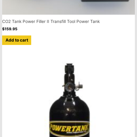
CO2 Tank Power Filler II Transfill Tool Power Tank
$
159.95
Add to cart