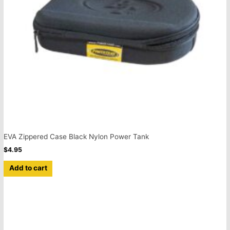
EVA Zippered Case Black Nylon Power Tank
$
4.95
Add to cart