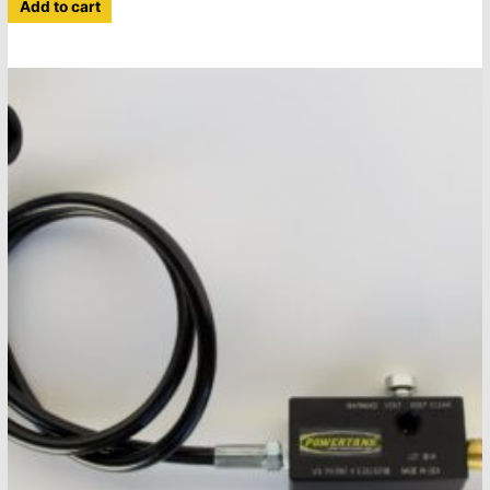
Add to cart