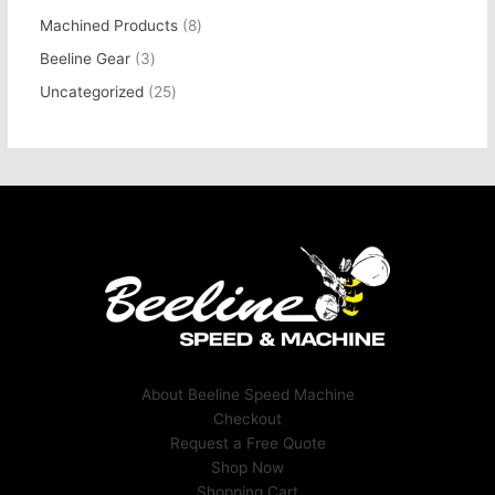
Machined Products
8
Beeline Gear
3
Uncategorized
25
About Beeline Speed Machine
Checkout
Request a Free Quote
Shop Now
Shopping Cart