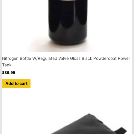
Nitrogen Bottle W/Regulated Valve Gloss Black Powdercoat Power
Tank
$
89.95
Add to cart