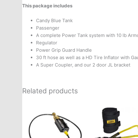
This package includes
Candy Blue Tank
Passenger
A complete Power Tank system with 10 lb Arm
Regulator
Power Grip Guard Handle
30 ft hose as well as a HD Tire Inflator with G
A Super Coupler, and our 2 door JL bracket
Related products