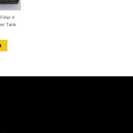
ller II
wer Tank
t