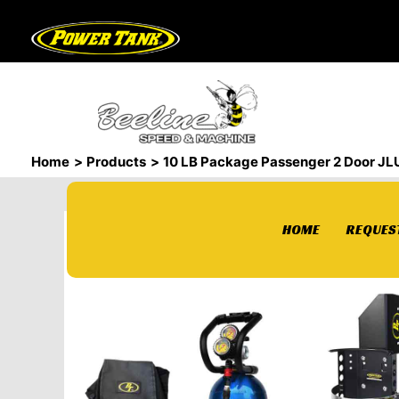
Skip
to
content
Home
Products
10 LB Package Passenger 2 Door JLU
HOME
REQUEST