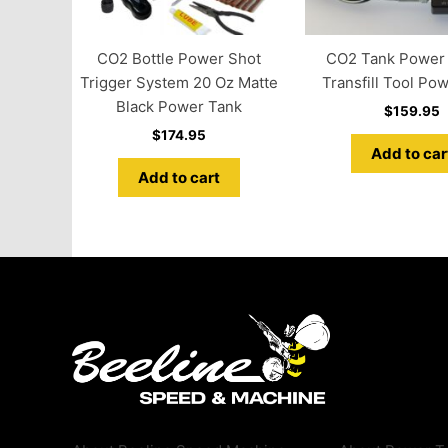
CO2 Bottle Power Shot
CO2 Tank Power Fi
Trigger System 20 Oz Matte
Transfill Tool Po
Black Power Tank
$
159.95
$
174.95
Add to car
Add to cart