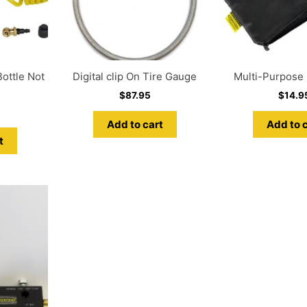
ottle Not
Digital clip On Tire Gauge
Multi-Purpose U
$
87.95
$
14.9
Add to cart
Add to 
t