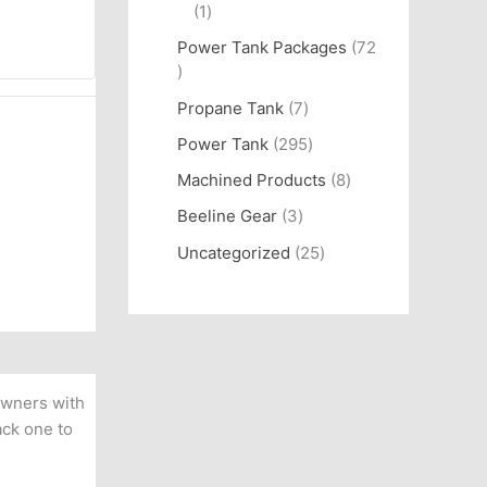
1
Power Tank Packages
72
Propane Tank
7
Power Tank
295
Machined Products
8
Beeline Gear
3
Uncategorized
25
owners with
ack one to