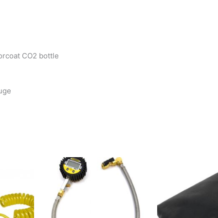
orcoat CO2 bottle
auge