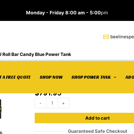
Monday - Friday 8:00 am - 5:00
pm
beelinesp
 Roll Bar Candy Blue Power Tank
10
Home
/
Power Tank
/ 10 LB Package Passenger 2 D
 A FREE QUOTE
SHOP NOW
SHOP POWER TANK
ABO
LB
Bar Candy Blue Power Tank
Package
$
791.95
Passenger
2
-
+
Door
JLU
Add to cart
Roll
Guaranteed Safe Checkout
Bar