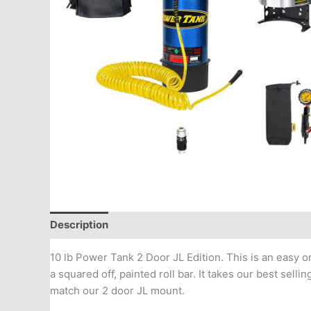
Description
Additional information
10 lb Power Tank 2 Door JL Edition. This is an easy 
a squared off, painted roll bar. It takes our best sel
match our 2 door JL mount.