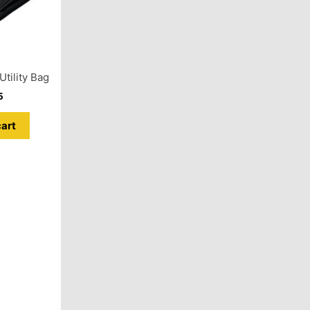
tility Bag
5
cart