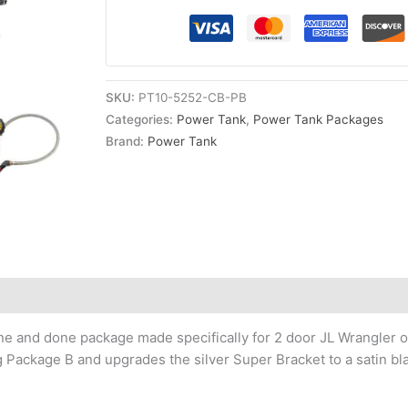
Candy
Blue
Power
Tank
SKU:
PT10-5252-CB-PB
quantity
Categories:
Power Tank
,
Power Tank Packages
Brand:
Power Tank
one and done package made specifically for 2 door JL Wrangler 
ling Package B and upgrades the silver Super Bracket to a satin bl