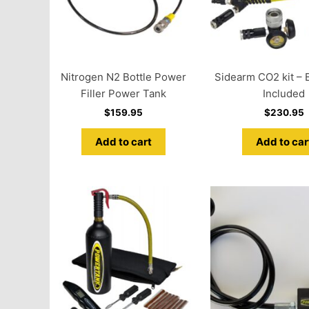
Nitrogen N2 Bottle Power
Sidearm CO2 kit – B
Filler Power Tank
Included
$
159.95
$
230.95
Add to cart
Add to car